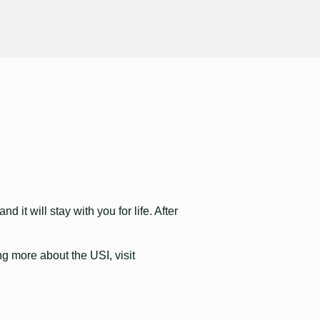
 it will stay with you for life. After
ng more about the USI, visit