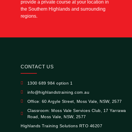
provide a private course at your location in
the Southern Highlands and surrounding
regions.
CONTACT US
1300 689 984 option 1
info@highlandstraining.com.au
Office: 60 Argyle Street, Moss Vale, NSW, 2577
Classroom: Moss Vale Services Club, 17 Yarrawa
Road, Moss Vale, NSW, 2577
Highlands Training Solutions RTO 46207