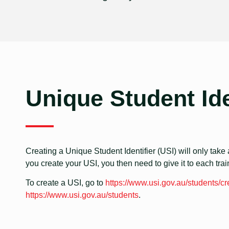
Unique Student Ide
Creating a Unique Student Identifier (USI) will only take a
you create your USI, you then need to give it to each tra
To create a USI, go to
https://www.usi.gov.au/students/cr
https://www.usi.gov.au/students
.