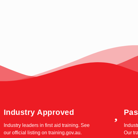
Industry Approved
Pas
Industry leaders in first aid training. See
Indust
our official listing on
training.gov.au
.
Our tr