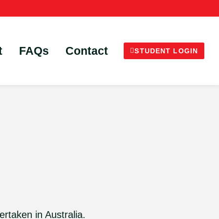
t
FAQs
Contact
STUDENT LOGIN
ertaken in Australia.