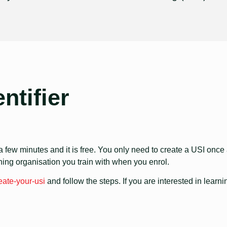
ntifier
 few minutes and it is free. You only need to create a USI once and
ining organisation you train with when you enrol.
eate-your-usi
and follow the steps. If you are interested in learni