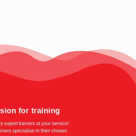
sion for training
ry expert trainers at your service!
ainers specialise in their chosen