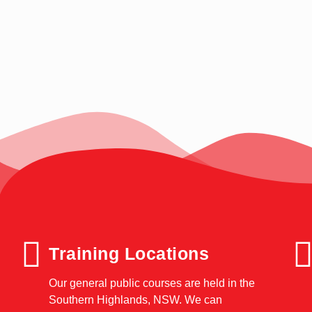
Training Locations
Our general public courses are held in the
Southern Highlands, NSW. We can