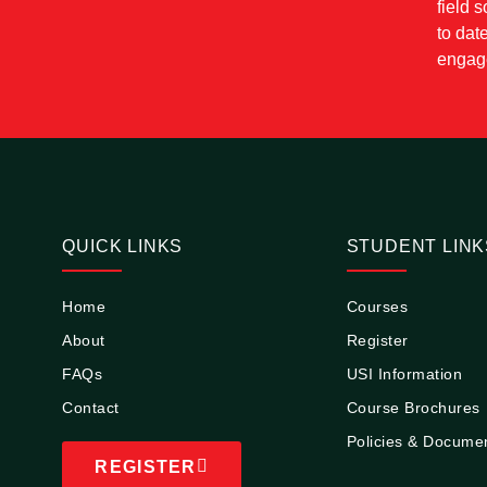
field 
to dat
engage
QUICK LINKS
STUDENT LINK
Home
Courses
About
Register
FAQs
USI Information
Contact
Course Brochures
Policies & Docume
REGISTER