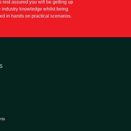
so rest assured you will be getting up
e industry knowledge whilst being
d in hands on practical scenarios.
S
nts