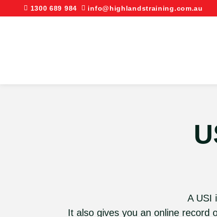
1300 689 984
info@highlandstraining.com.au
U
A USI i
It also gives you an online record 