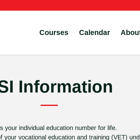
Courses
Calendar
Abou
SI Information
s your individual education number for life.
of your vocational education and training (VET) und