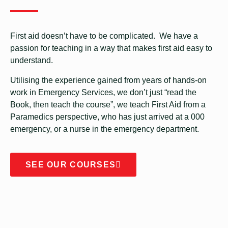
First aid doesn’t have to be complicated. We have a
passion for teaching in a way that makes first aid easy to
understand.
Utilising the experience gained from years of hands-on
work in Emergency Services, we don’t just “read the
Book, then teach the course”, we teach First Aid from a
Paramedics perspective, who has just arrived at a 000
emergency, or a nurse in the emergency department.
SEE OUR COURSES