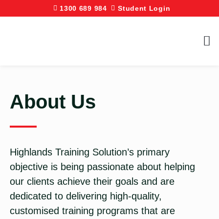
1300 689 984
Student Login
About Us
Highlands Training Solution’s primary
objective is being passionate about helping
our clients achieve their goals and are
dedicated to delivering high-quality,
customised training programs that are