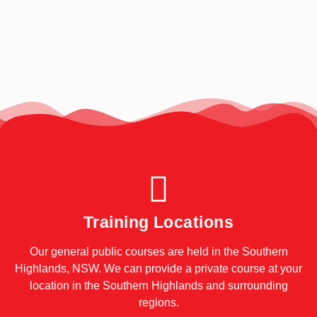
Training Locations
Our general public courses are held in the Southern
Highlands, NSW. We can provide a private course at your
location in the Southern Highlands and surrounding
regions.