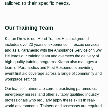
tailored to their specific needs.
Our Training Team
Kiaran Drew is our Head Trainer. His background
includes over 20 years of experience in rescue services
and as a Paramedic with the Ambulance Service of NSW.
He leads our training team and oversees the delivery of
high-quality training programs. Kiaran also manages a
team of Paramedics and First Responders providing
event first aid coverage across a range of community and
workplace settings.
Our team of trainers are current practising paramedics,
emergency nurses, and other suitably qualified industry
professionals who regularly apply these skills in real-
world environments. Trainers and assessors are required