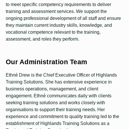
to meet specific competency requirements to deliver
training and assessment services. We support the
ongoing professional development of all staff and ensure
they maintain current industry skills, knowledge, and
vocational competence relevant to the training,
assessment, and roles they perform.
Our Administration Team
Ethné Drew is the Chief Executive Officer of Highlands
Training Solutions. She has extensive experience in
business operations, management, and client
engagement. Ethné communicates daily with clients
seeking training solutions and works closely with
organisations to support their training needs. Her
experience and commitment to quality training led to the
establishment of Highlands Training Solutions as a