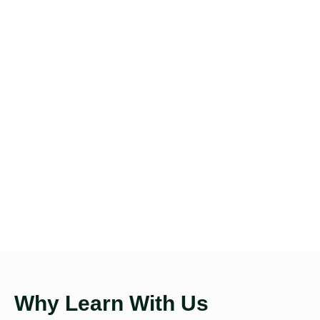
Why Learn With Us