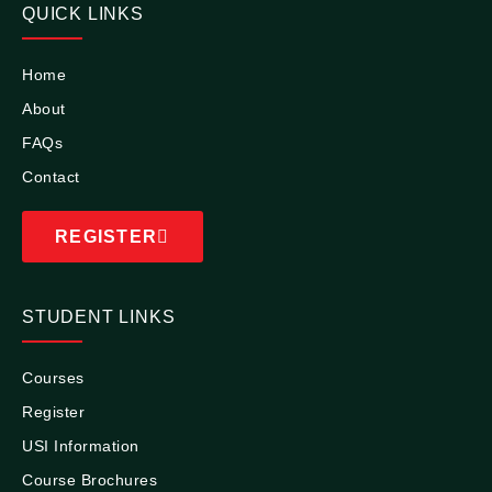
QUICK LINKS
Home
About
FAQs
Contact
REGISTER
STUDENT LINKS
Courses
Register
USI Information
Course Brochures