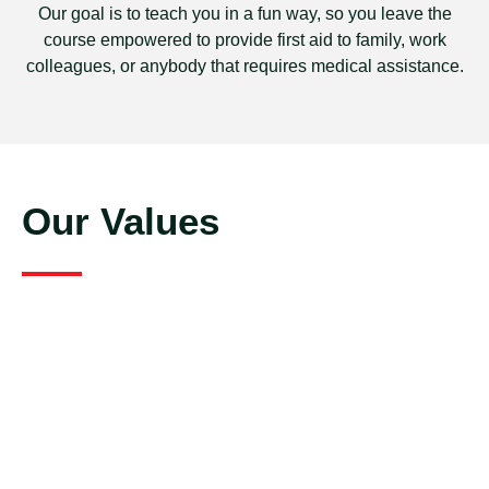
Our goal is to teach you in a fun way, so you leave the
course empowered to provide first aid to family, work
colleagues, or anybody that requires medical assistance.
Our Values