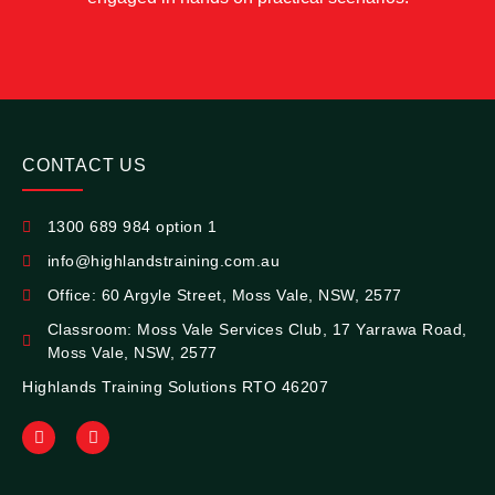
CONTACT US
1300 689 984 option 1
info@highlandstraining.com.au
Office: 60 Argyle Street, Moss Vale, NSW, 2577
Classroom: Moss Vale Services Club, 17 Yarrawa Road,
Moss Vale, NSW, 2577
Highlands Training Solutions RTO 46207