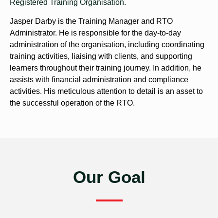
Registered Training Organisation.
Jasper Darby is the Training Manager and RTO
Administrator. He is responsible for the day-to-day
administration of the organisation, including coordinating
training activities, liaising with clients, and supporting
learners throughout their training journey. In addition, he
assists with financial administration and compliance
activities. His meticulous attention to detail is an asset to
the successful operation of the RTO.
Our Goal