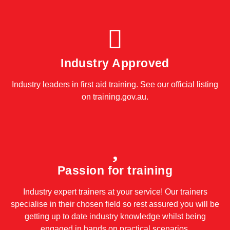
Industry Approved
Industry leaders in first aid training. See our official listing
on
training.gov.au
.
Passion for training
Industry expert trainers at your service! Our trainers
specialise in their chosen field so rest assured you will be
getting up to date industry knowledge whilst being
engaged in hands on practical scenarios.