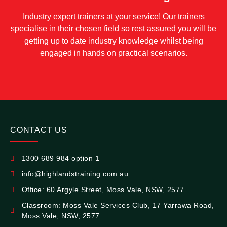
Industry expert trainers at your service! Our trainers
specialise in their chosen field so rest assured you will be
getting up to date industry knowledge whilst being
engaged in hands on practical scenarios.
CONTACT US
1300 689 984 option 1
info@highlandstraining.com.au
Office: 60 Argyle Street, Moss Vale, NSW, 2577
Classroom: Moss Vale Services Club, 17 Yarrawa Road,
Moss Vale, NSW, 2577