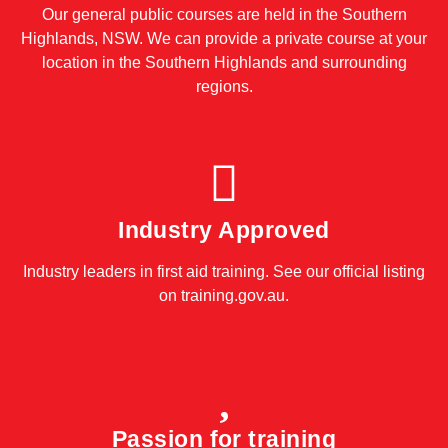
Our general public courses are held in the Southern
Highlands, NSW. We can provide a private course at your
location in the Southern Highlands and surrounding
regions.
Industry Approved
Industry leaders in first aid training. See our official listing
on
training.gov.au
.
Passion for training