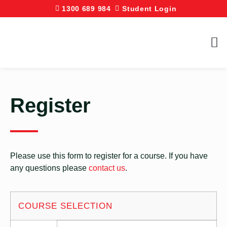
1300 689 984
Student Login
Register
Please use this form to register for a course. If you have
any questions please
contact us
.
COURSE SELECTION