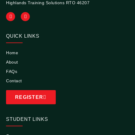
Highlands Training Solutions RTO 46207
QUICK LINKS
Home
About
FAQs
Contact
REGISTER
STUDENT LINKS