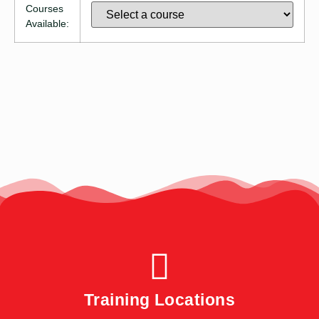
Courses
Available:
Training Locations