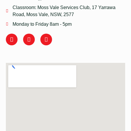
Classroom: Moss Vale Services Club, 17 Yarrawa
Road, Moss Vale, NSW, 2577
Monday to Friday 8am - 5pm