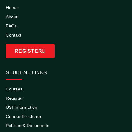
Home
About
FAQs
Contact
REGISTER
STUDENT LINKS
Courses
Register
USI Information
Course Brochures
Policies & Documents