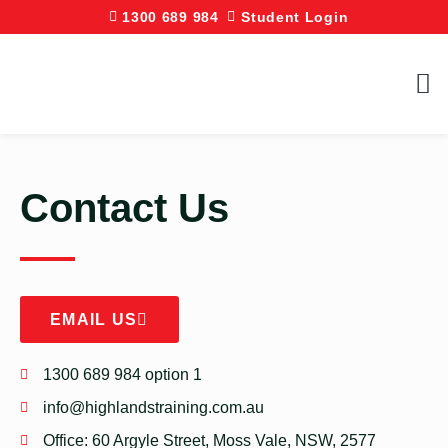
1300 689 984
Student Login
Contact Us
EMAIL US
1300 689 984 option 1
info@highlandstraining.com.au
Office: 60 Argyle Street, Moss Vale, NSW, 2577