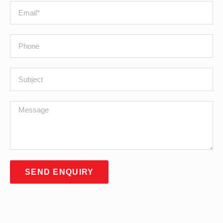
SEND ENQUIRY