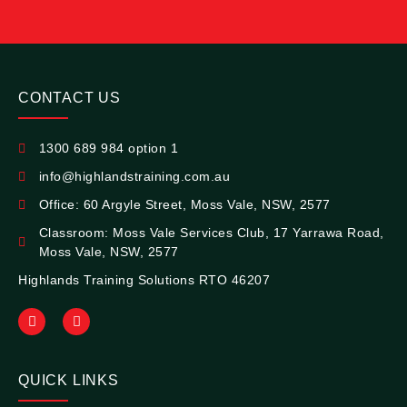
CONTACT US
1300 689 984 option 1
info@highlandstraining.com.au
Office: 60 Argyle Street, Moss Vale, NSW, 2577
Classroom: Moss Vale Services Club, 17 Yarrawa Road,
Moss Vale, NSW, 2577
Highlands Training Solutions RTO 46207
QUICK LINKS