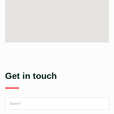
Get in touch