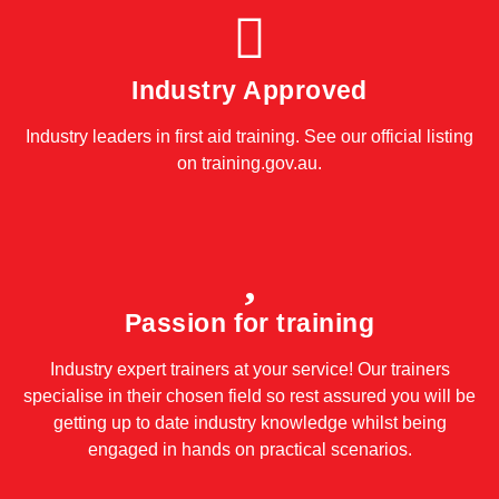
Industry Approved
Industry leaders in first aid training. See our official listing
on
training.gov.au
.
Passion for training
Industry expert trainers at your service! Our trainers
specialise in their chosen field so rest assured you will be
getting up to date industry knowledge whilst being
engaged in hands on practical scenarios.