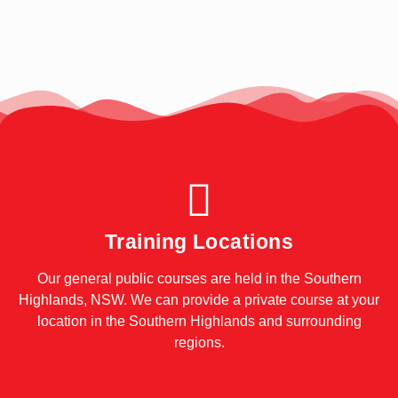
Training Locations
Our general public courses are held in the Southern
Highlands, NSW. We can provide a private course at your
location in the Southern Highlands and surrounding
regions.