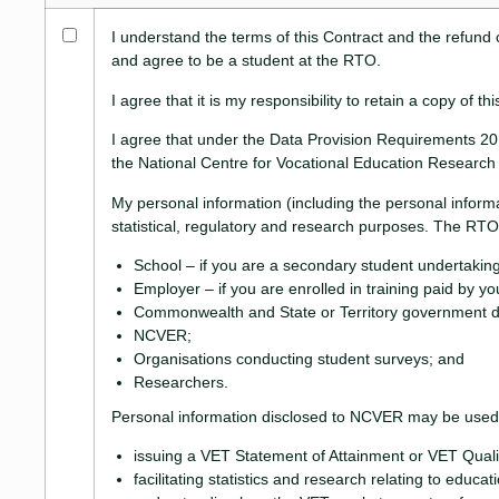
I understand the terms of this Contract and the refund 
and agree to be a student at the RTO.
I agree that it is my responsibility to retain a copy of
I agree that under the Data Provision Requirements 201
the National Centre for Vocational Education Researc
My personal information (including the personal inform
statistical, regulatory and research purposes. The RTO 
School – if you are a secondary student undertaking
Employer – if you are enrolled in training paid by y
Commonwealth and State or Territory government d
NCVER;
Organisations conducting student surveys; and
Researchers.
Personal information disclosed to NCVER may be used o
issuing a VET Statement of Attainment or VET Qualif
facilitating statistics and research relating to educat