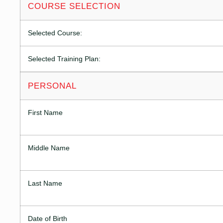
COURSE SELECTION
Selected Course:
Selected Training Plan:
PERSONAL
First Name
Middle Name
Last Name
Date of Birth