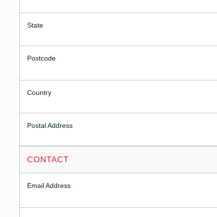
State
Postcode
Country
Postal Address
CONTACT
Email Address