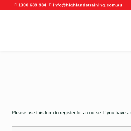
1300 689 984
info@highlandstraining.com.au
Please use this form to register for a course. If you have