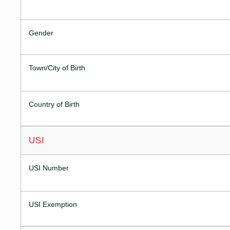
Gender
Town/City of Birth
Country of Birth
USI
USI Number
USI Exemption