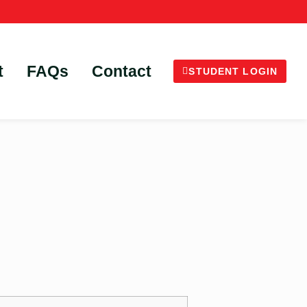
t
FAQs
Contact
STUDENT LOGIN