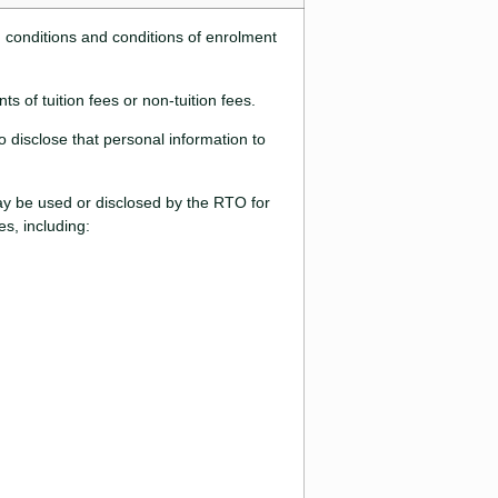
d conditions and conditions of enrolment
s of tuition fees or non-tuition fees.
 disclose that personal information to
may be used or disclosed by the RTO for
s, including: