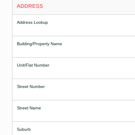
ADDRESS
Address Lookup
Building/Property Name
Unit/Flat Number
Street Number
Street Name
Suburb