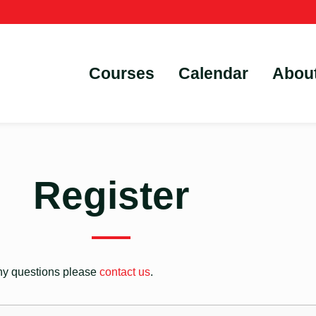
Courses
Calendar
Abou
Register
 any questions please
contact us
.