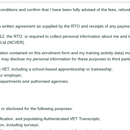
conditions and confirm that I have been fully advised of the fees, refun
 this written agreement as supplied by the RTO and receipts of any payment
2, the RTO is required to collect personal information about me and to
h Ltd (NCVER).
ation contained on this enrolment form and my training activity data) 
may disclose my personal information for these purposes to third partie
 VET, including a school-based apprenticeship or traineeship;
our employer;
epartments and authorised agencies;
r disclosed for the following purposes:
ication, and populating Authenticated VET Transcripts;
ion, including surveys;