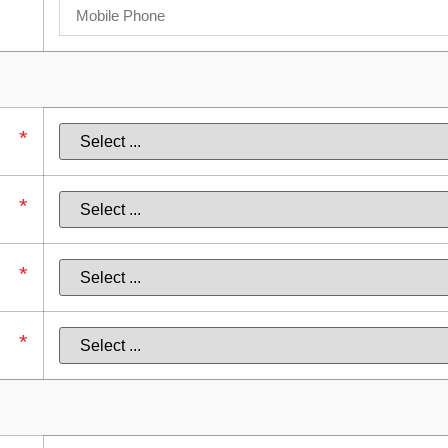
*
*
*
*