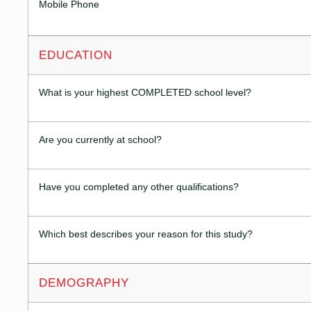
Mobile Phone
EDUCATION
What is your highest COMPLETED school level?
Are you currently at school?
Have you completed any other qualifications?
Which best describes your reason for this study?
DEMOGRAPHY