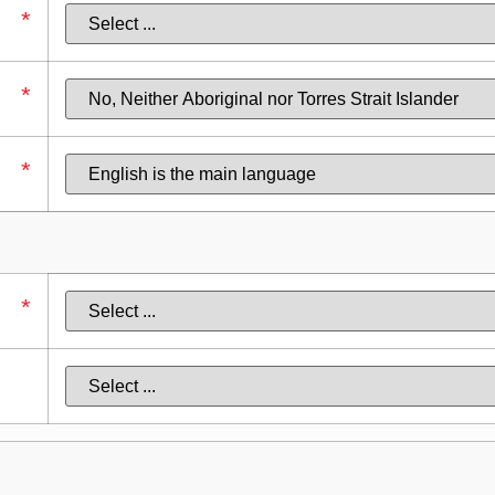
*
*
*
*