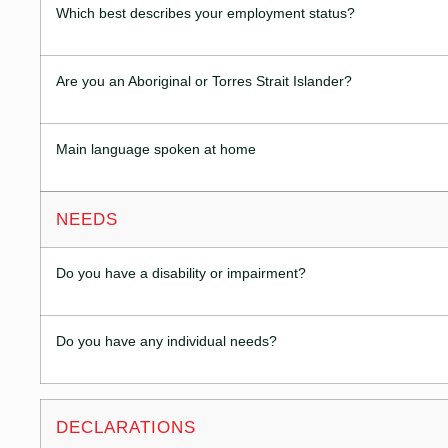
Which best describes your employment status?
Are you an Aboriginal or Torres Strait Islander?
Main language spoken at home
NEEDS
Do you have a disability or impairment?
Do you have any individual needs?
DECLARATIONS