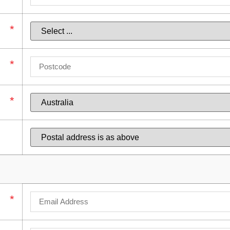
*
*
*
*