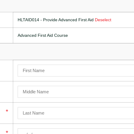
HLTAID014 - Provide Advanced First Aid
Deselect
Advanced First Aid Course
*
*