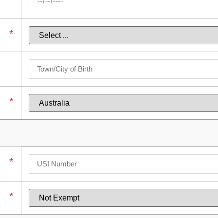
*
*
*
*