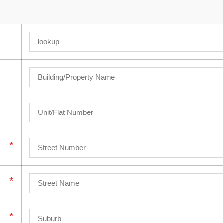
*
*
*