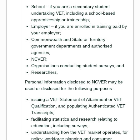
School – if you are a secondary student
undertaking VET, including a school-based
apprenticeship or traineeship;
Employer – if you are enrolled in training paid by
your employer;
Commonwealth and State or Territory
government departments and authorised
agencies;
NCVER;
Organisations conducting student surveys; and
Researchers.
Personal information disclosed to NCVER may be
used or disclosed for the following purposes:
issuing a VET Statement of Attainment or VET
Qualification, and populating Authenticated VET
Transcripts;
facilitating statistics and research relating to
education, including surveys;
understanding how the VET market operates, for
policy, workforce planning and consumer