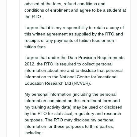
advised of the fees, refund conditions and
conditions of enrolment and agree to be a student at
the RTO.
I agree that it is my responsibility to retain a copy of
this written agreement as supplied by the RTO and
receipts of any payments of tuition fees or non-
tuition fees.
I agree that under the Data Provision Requirements
2012, the RTO is required to collect personal
information about me and to disclose that personal
information to the National Centre for Vocational
Education Research Ltd (NCVER).
My personal information (including the personal
information contained on this enrolment form and
my training activity data) may be used or disclosed
by the RTO for statistical, regulatory and research
purposes. The RTO may disclose my personal
information for these purposes to third parties,
including: