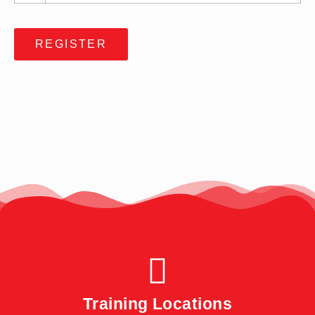
REGISTER
Training Locations