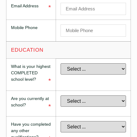
Email Address
*
Mobile Phone
EDUCATION
What is your highest
COMPLETED
school level?
*
Are you currently at
school?
*
Have you completed
any other