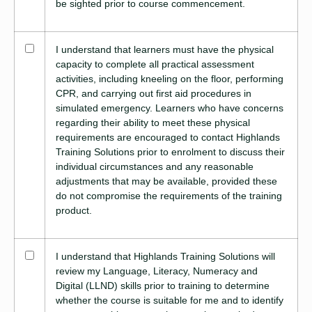
be sighted prior to course commencement.
I understand that learners must have the physical
capacity to complete all practical assessment
activities, including kneeling on the floor, performing
CPR, and carrying out first aid procedures in
simulated emergency. Learners who have concerns
regarding their ability to meet these physical
requirements are encouraged to contact Highlands
Training Solutions prior to enrolment to discuss their
individual circumstances and any reasonable
adjustments that may be available, provided these
do not compromise the requirements of the training
product.
I understand that Highlands Training Solutions will
review my Language, Literacy, Numeracy and
Digital (LLND) skills prior to training to determine
whether the course is suitable for me and to identify