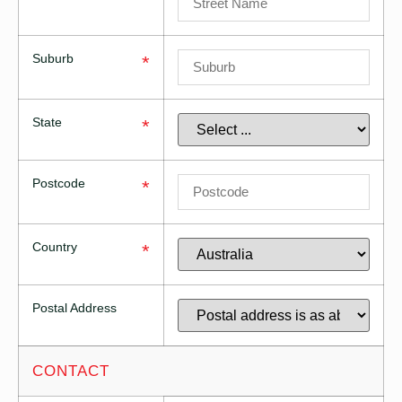
Suburb
*
State
*
Postcode
*
Country
*
Postal Address
CONTACT