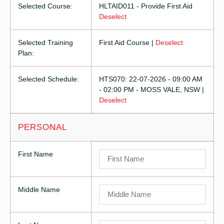
Selected Course:
HLTAID011 - Provide First Aid
Deselect
Selected Training
First Aid Course |
Deselect
Plan:
Selected Schedule:
HTS070: 22-07-2026 - 09:00 AM
- 02:00 PM - MOSS VALE, NSW |
Deselect
PERSONAL
First Name
Middle Name