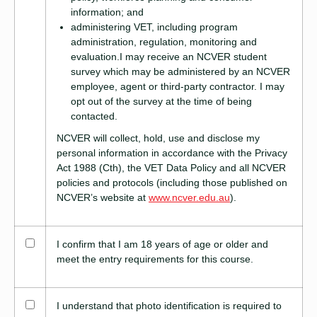
information; and
administering VET, including program
administration, regulation, monitoring and
evaluation.I may receive an NCVER student
survey which may be administered by an NCVER
employee, agent or third-party contractor. I may
opt out of the survey at the time of being
contacted.
NCVER will collect, hold, use and disclose my
personal information in accordance with the Privacy
Act 1988 (Cth), the VET Data Policy and all NCVER
policies and protocols (including those published on
NCVER’s website at
www.ncver.edu.au
).
I confirm that I am 18 years of age or older and
meet the entry requirements for this course.
I understand that photo identification is required to