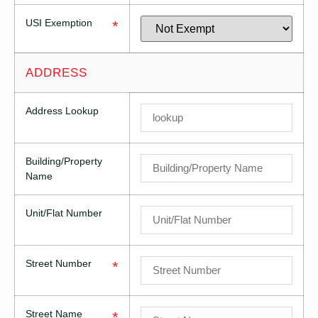
USI Exemption
*
ADDRESS
Address Lookup
Building/Property
Name
Unit/Flat Number
Street Number
*
Street Name
*