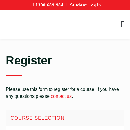
1300 689 984
Student Login
Register
Please use this form to register for a course. If you have
any questions please
contact us
.
COURSE SELECTION