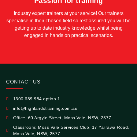
Passion for training
Industry expert trainers at your service! Our trainers
specialise in their chosen field so rest assured you will be
getting up to date industry knowledge whilst being
engaged in hands on practical scenarios.
CONTACT US
1300 689 984 option 1
info@highlandstraining.com.au
Office: 60 Argyle Street, Moss Vale, NSW, 2577
Classroom: Moss Vale Services Club, 17 Yarrawa Road,
Moss Vale, NSW, 2577