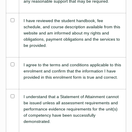
any reasonable support that may be required.
I have reviewed the student handbook, fee
schedule, and course description available from this
website and am informed about my rights and
obligations, payment obligations and the services to
be provided.
I agree to the terms and conditions applicable to this
enrolment and confirm that the information I have
provided in this enrolment form is true and correct.
I understand that a Statement of Attainment cannot
be issued unless all assessment requirements and
performance evidence requirements for the unit(s)
of competency have been successfully
demonstrated.