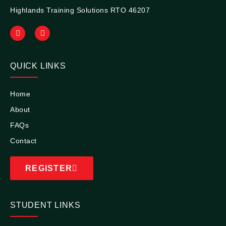
Highlands Training Solutions RTO 46207
QUICK LINKS
Home
About
FAQs
Contact
REGISTER
STUDENT LINKS