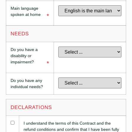
Main language
spoken at home
*
NEEDS
Do you have a
disability or
impairment?
*
Do you have any
individual needs?
DECLARATIONS
I understand the terms of this Contract and the
refund conditions and confirm that I have been fully