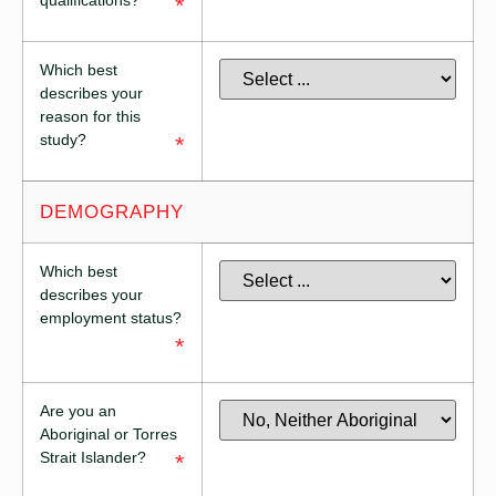
qualifications?
*
Which best
describes your
reason for this
study?
*
DEMOGRAPHY
Which best
describes your
employment status?
*
Are you an
Aboriginal or Torres
Strait Islander?
*