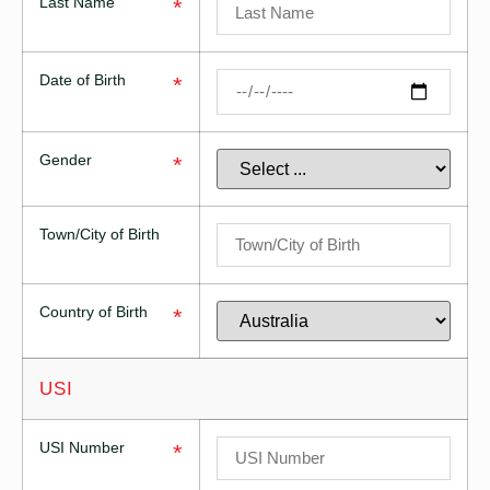
Last Name
*
Date of Birth
*
Gender
*
Town/City of Birth
Country of Birth
*
USI
USI Number
*