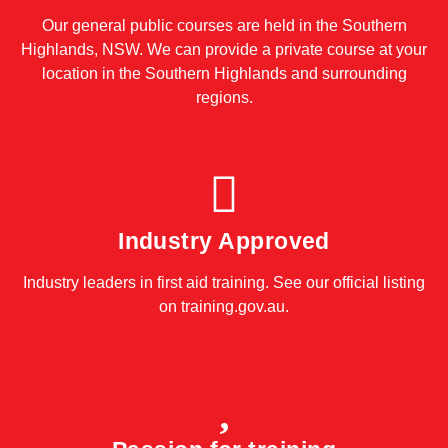
Our general public courses are held in the Southern
Highlands, NSW. We can provide a private course at your
location in the Southern Highlands and surrounding
regions.
Industry Approved
Industry leaders in first aid training. See our official listing
on
training.gov.au
.