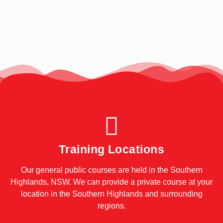
Training Locations
Our general public courses are held in the Southern
Highlands, NSW. We can provide a private course at your
location in the Southern Highlands and surrounding
regions.