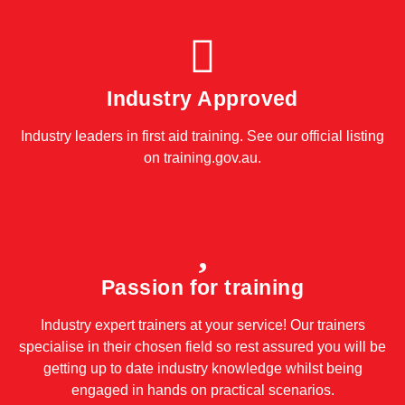
Industry Approved
Industry leaders in first aid training. See our official listing
on
training.gov.au
.
Passion for training
Industry expert trainers at your service! Our trainers
specialise in their chosen field so rest assured you will be
getting up to date industry knowledge whilst being
engaged in hands on practical scenarios.