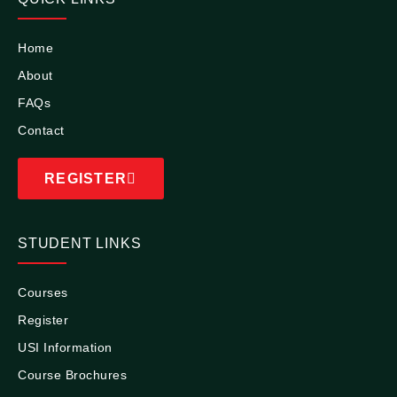
Home
About
FAQs
Contact
REGISTER
STUDENT LINKS
Courses
Register
USI Information
Course Brochures