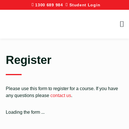
1300 689 984
Student Login
Register
Please use this form to register for a course. If you have
any questions please
contact us
.
Loading the form ...