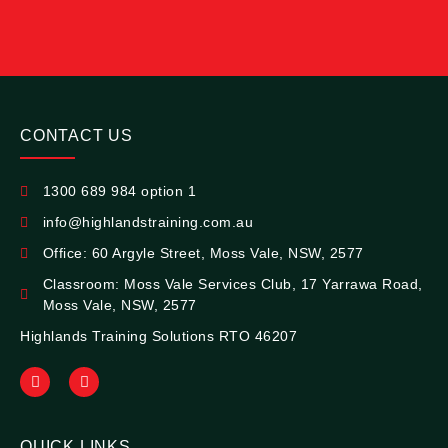
CONTACT US
1300 689 984 option 1
info@highlandstraining.com.au
Office: 60 Argyle Street, Moss Vale, NSW, 2577
Classroom: Moss Vale Services Club, 17 Yarrawa Road,
Moss Vale, NSW, 2577
Highlands Training Solutions RTO 46207
QUICK LINKS