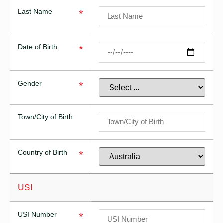
Last Name
*
Date of Birth
*
Gender
*
Town/City of Birth
Country of Birth
*
USI
USI Number
*