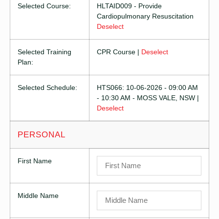
Selected Course:
HLTAID009 - Provide
Cardiopulmonary Resuscitation
Deselect
Selected Training
CPR Course |
Deselect
Plan:
Selected Schedule:
HTS066: 10-06-2026 - 09:00 AM
- 10:30 AM - MOSS VALE, NSW |
Deselect
PERSONAL
First Name
Middle Name