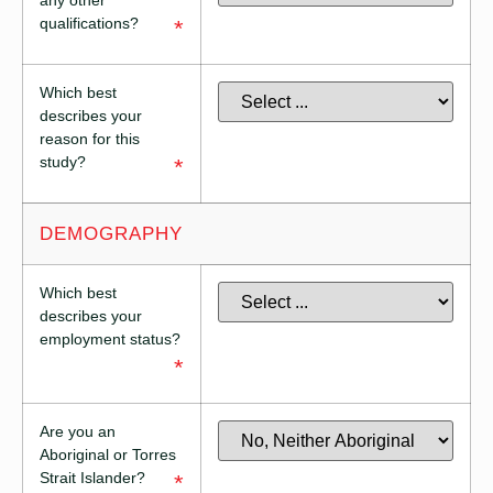
any other
qualifications?
*
Which best
describes your
reason for this
study?
*
DEMOGRAPHY
Which best
describes your
employment status?
*
Are you an
Aboriginal or Torres
Strait Islander?
*