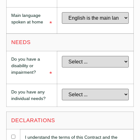
Main language
spoken at home
*
NEEDS
Do you have a
disability or
impairment?
*
Do you have any
individual needs?
DECLARATIONS
I understand the terms of this Contract and the