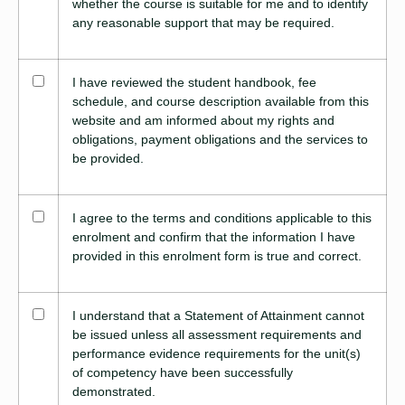
whether the course is suitable for me and to identify
any reasonable support that may be required.
I have reviewed the student handbook, fee
schedule, and course description available from this
website and am informed about my rights and
obligations, payment obligations and the services to
be provided.
I agree to the terms and conditions applicable to this
enrolment and confirm that the information I have
provided in this enrolment form is true and correct.
I understand that a Statement of Attainment cannot
be issued unless all assessment requirements and
performance evidence requirements for the unit(s)
of competency have been successfully
demonstrated.