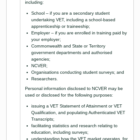
including:
School – if you are a secondary student
undertaking VET, including a school-based
apprenticeship or traineeship;
Employer – if you are enrolled in training paid by
your employer;
Commonwealth and State or Territory
government departments and authorised
agencies;
NCVER;
Organisations conducting student surveys; and
Researchers.
Personal information disclosed to NCVER may be
used or disclosed for the following purposes:
issuing a VET Statement of Attainment or VET
Qualification, and populating Authenticated VET
Transcripts;
facilitating statistics and research relating to
education, including surveys;
understanding how the VET market operates, for