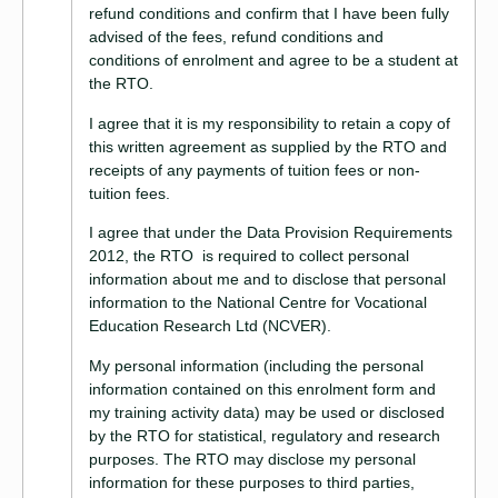
refund conditions and confirm that I have been fully
advised of the fees, refund conditions and
conditions of enrolment and agree to be a student at
the RTO.
I agree that it is my responsibility to retain a copy of
this written agreement as supplied by the RTO and
receipts of any payments of tuition fees or non-
tuition fees.
I agree that under the Data Provision Requirements
2012, the RTO is required to collect personal
information about me and to disclose that personal
information to the National Centre for Vocational
Education Research Ltd (NCVER).
My personal information (including the personal
information contained on this enrolment form and
my training activity data) may be used or disclosed
by the RTO for statistical, regulatory and research
purposes. The RTO may disclose my personal
information for these purposes to third parties,