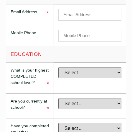
Email Address
*
Mobile Phone
EDUCATION
What is your highest
COMPLETED
school level?
*
Are you currently at
school?
*
Have you completed