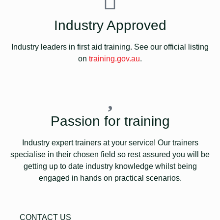
Industry Approved
Industry leaders in first aid training. See our official listing
on
training.gov.au
.
Passion for training
Industry expert trainers at your service! Our trainers
specialise in their chosen field so rest assured you will be
getting up to date industry knowledge whilst being
engaged in hands on practical scenarios.
CONTACT US