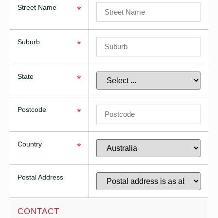
Street Name
*
Suburb
*
State
*
Postcode
*
Country
*
Postal Address
CONTACT