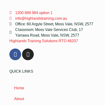
1300 689 984 option 1
info@highlandstraining.com.au
Office: 60 Argyle Street, Moss Vale, NSW, 2577
Classroom: Moss Vale Services Club, 17
Yarrawa Road, Moss Vale, NSW, 2577
Highlands Training Solutions RTO 46207
QUICK LINKS
Home
About