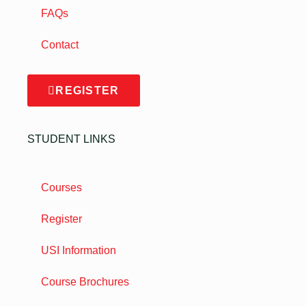
FAQs
Contact
REGISTER
STUDENT LINKS
Courses
Register
USI Information
Course Brochures