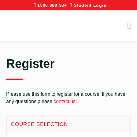
1300 689 984
Student Login
Register
Please use this form to register for a course. If you have
any questions please
contact us
.
COURSE SELECTION