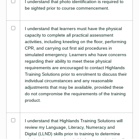
I understand that photo identification is required to
be sighted prior to course commencement.
I understand that learners must have the physical
capacity to complete all practical assessment
activities, including kneeling on the floor, performing
CPR, and carrying out first aid procedures in
simulated emergency. Learners who have concerns
regarding their ability to meet these physical
requirements are encouraged to contact Highlands
Training Solutions prior to enrolment to discuss their
individual circumstances and any reasonable
adjustments that may be available, provided these
do not compromise the requirements of the training
product.
I understand that Highlands Training Solutions will
review my Language, Literacy, Numeracy and
Digital (LLND) skills prior to training to determine