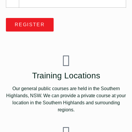
REGISTER
Training Locations
Our general public courses are held in the Southern
Highlands, NSW. We can provide a private course at your
location in the Southern Highlands and surrounding
regions.