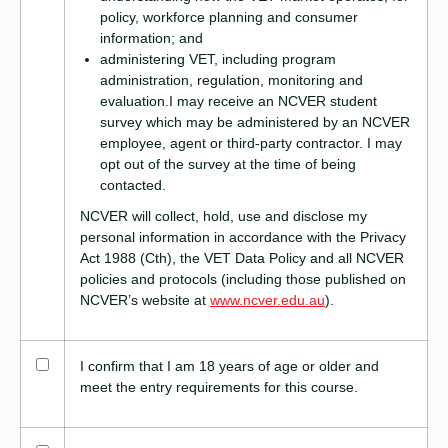
policy, workforce planning and consumer
information; and
administering VET, including program
administration, regulation, monitoring and
evaluation.I may receive an NCVER student
survey which may be administered by an NCVER
employee, agent or third-party contractor. I may
opt out of the survey at the time of being
contacted.
NCVER will collect, hold, use and disclose my
personal information in accordance with the Privacy
Act 1988 (Cth), the VET Data Policy and all NCVER
policies and protocols (including those published on
NCVER’s website at
www.ncver.edu.au
).
I confirm that I am 18 years of age or older and
meet the entry requirements for this course.