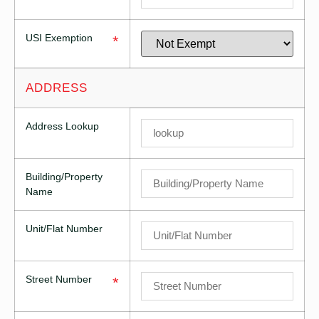
USI Exemption
*
ADDRESS
Address Lookup
Building/Property
Name
Unit/Flat Number
Street Number
*