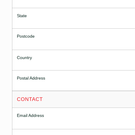
State
Postcode
Country
Postal Address
CONTACT
Email Address