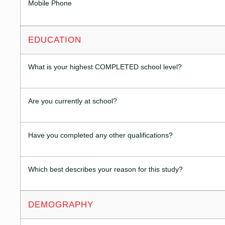
Mobile Phone
EDUCATION
What is your highest COMPLETED school level?
Are you currently at school?
Have you completed any other qualifications?
Which best describes your reason for this study?
DEMOGRAPHY