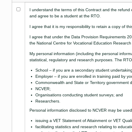
I understand the terms of this Contract and the refund 
and agree to be a student at the RTO.
I agree that it is my responsibility to retain a copy of
I agree that under the Data Provision Requirements 201
the National Centre for Vocational Education Researc
My personal information (including the personal inform
statistical, regulatory and research purposes. The RTO 
School – if you are a secondary student undertaking
Employer – if you are enrolled in training paid by y
Commonwealth and State or Territory government d
NCVER;
Organisations conducting student surveys; and
Researchers.
Personal information disclosed to NCVER may be used o
issuing a VET Statement of Attainment or VET Qualif
facilitating statistics and research relating to educat