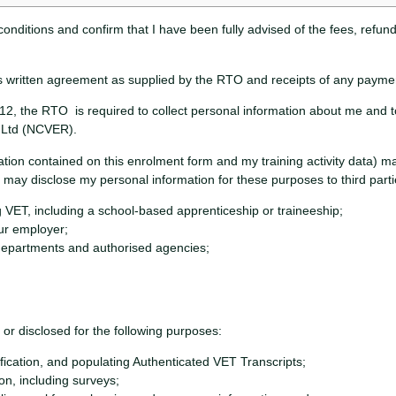
conditions and confirm that I have been fully advised of the fees, refun
 this written agreement as supplied by the RTO and receipts of any payment
2, the RTO is required to collect personal information about me and to
h Ltd (NCVER).
ation contained on this enrolment form and my training activity data) 
may disclose my personal information for these purposes to third partie
 VET, including a school-based apprenticeship or traineeship;
our employer;
epartments and authorised agencies;
r disclosed for the following purposes:
ication, and populating Authenticated VET Transcripts;
ion, including surveys;