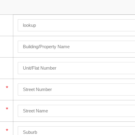
*
*
*