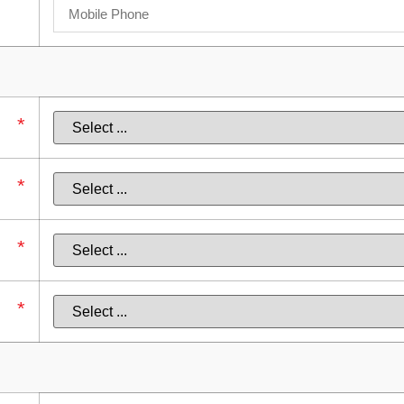
*
*
*
*