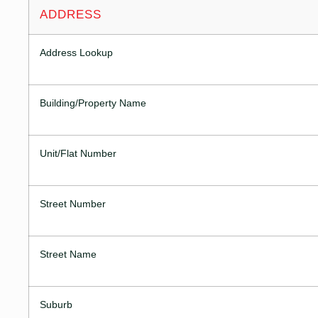
ADDRESS
Address Lookup
Building/Property Name
Unit/Flat Number
Street Number
Street Name
Suburb