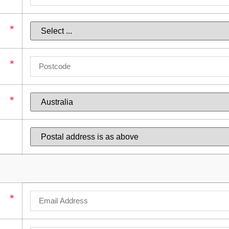
*
*
*
*