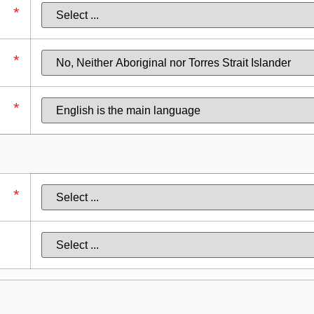
*
*
*
*