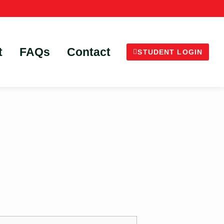
t
FAQs
Contact
STUDENT LOGIN