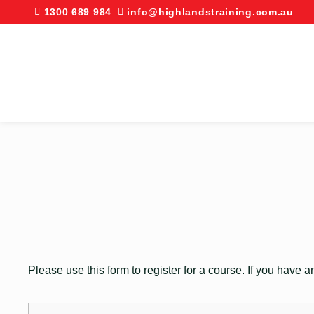
1300 689 984
info@highlandstraining.com.au
Please use this form to register for a course. If you have