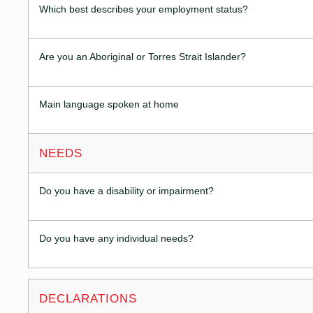
Which best describes your employment status?
Are you an Aboriginal or Torres Strait Islander?
Main language spoken at home
NEEDS
Do you have a disability or impairment?
Do you have any individual needs?
DECLARATIONS