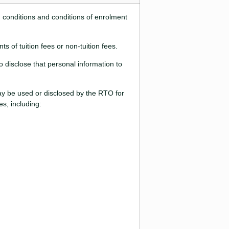
d conditions and conditions of enrolment
s of tuition fees or non-tuition fees.
 disclose that personal information to
may be used or disclosed by the RTO for
s, including: