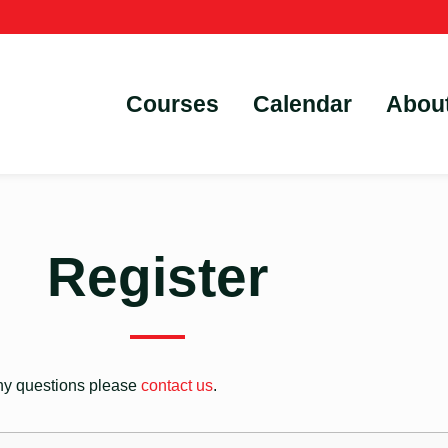
Courses
Calendar
Abou
Register
 any questions please
contact us
.