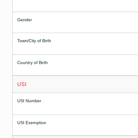
Gender
Town/City of Birth
Country of Birth
USI
USI Number
USI Exemption