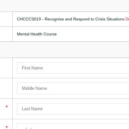
CHCCCS019 - Recognise and Respond to Crisis Situations
D
Mental Health Course
*
*