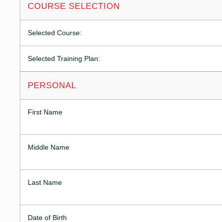
COURSE SELECTION
Selected Course:
Selected Training Plan:
PERSONAL
First Name
Middle Name
Last Name
Date of Birth