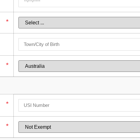
*
*
*
*